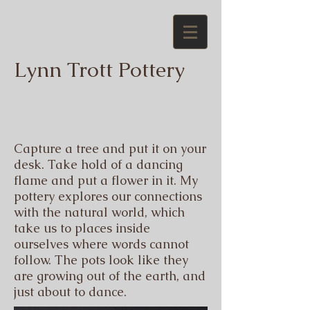
Lynn Trott Pottery
Capture a tree and put it on your
desk. Take hold of a dancing
flame and put a flower in it.
My
pottery explores our connections
with the natural world, which
take us to places inside
ourselves where words cannot
follow. The pots look like they
are growing out of the earth, and
just about to dance.