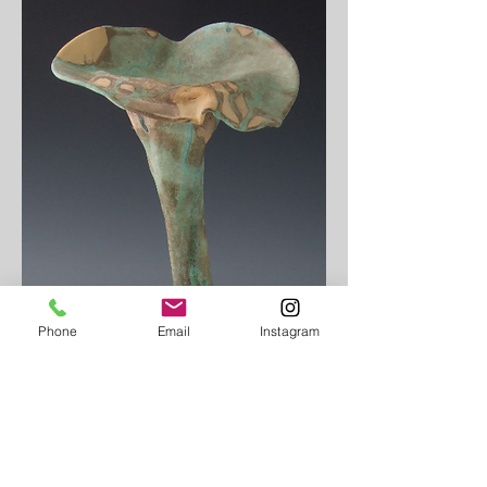
Phone
Email
Instagram