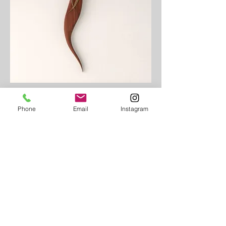
Phone
Email
Instagram