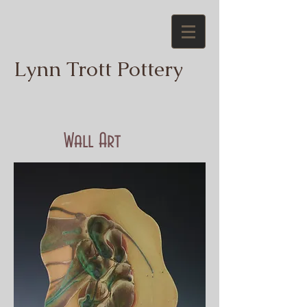
Lynn Trott Pottery
Wall Art